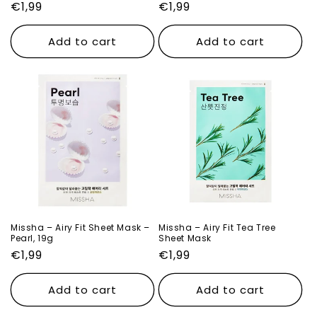
Regular
€1,99
Regular
€1,99
price
price
Add to cart
Add to cart
Missha – Airy Fit Sheet Mask –
Missha – Airy Fit Tea Tree
Pearl, 19g
Sheet Mask
Regular
€1,99
Regular
€1,99
price
price
Add to cart
Add to cart