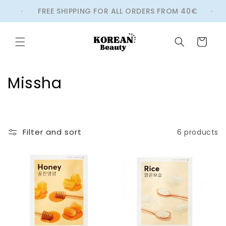
Skip to
BS
FREE SHIPPING FOR ALL ORDERS FROM 40€
content
Cart
C
Missha
o
l
Filter and sort
6 products
l
e
c
t
i