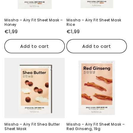
o
n
Missha – Airy Fit Sheet Mask –
Missha – Airy Fit Sheet Mask
Honey
Rice
:
Regular
€1,99
Regular
€1,99
price
price
Add to cart
Add to cart
Missha – Airy Fit Shea Butter
Missha – Airy Fit Sheet Mask –
Sheet Mask
Red Ginseng, 19g