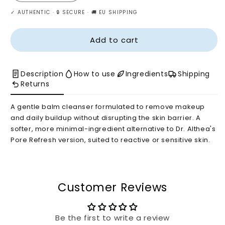
quantity
quantity
✓ AUTHENTIC · 🔒 SECURE · 🚚 EU SHIPPING
for
for
Dr.
Dr.
Althea
Althea
Add to cart
Pure
Pure
Grinding
Grinding
Cleansing
Cleansing
Description
How to use
Ingredients
Shipping
Balm
Balm
Returns
A gentle balm cleanser formulated to remove makeup
and daily buildup without disrupting the skin barrier. A
softer, more minimal-ingredient alternative to Dr. Althea's
Pore Refresh version, suited to reactive or sensitive skin.
Customer Reviews
Be the first to write a review