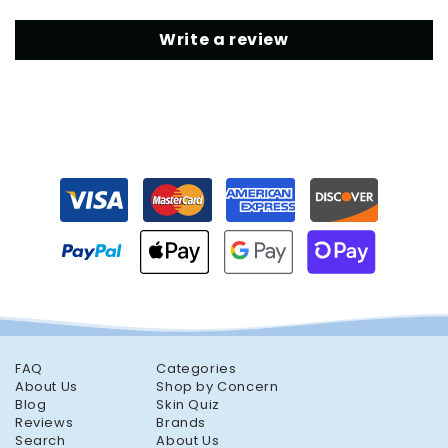
Write a review
FAQ
Categories
About Us
Shop by Concern
Blog
Skin Quiz
Reviews
Brands
Search
About Us