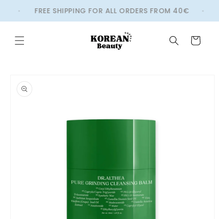
Skip to
S
FREE SHIPPING FOR ALL ORDERS FROM 40€
content
Cart
Skip to
product
information