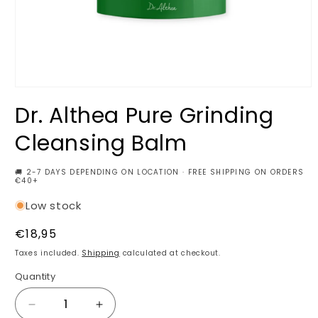
Open
media
Dr. Althea Pure Grinding
1
in
modal
Cleansing Balm
🚚 2-7 DAYS DEPENDING ON LOCATION · FREE SHIPPING ON ORDERS
€40+
Low stock
Regular
€18,95
price
Taxes included.
Shipping
calculated at checkout.
Quantity
Decrease
Increase