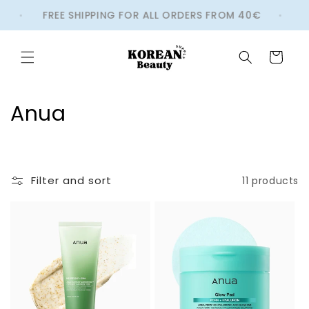
Skip to
FREE SHIPPING FOR ALL ORDERS FROM 40€
W
content
Cart
C
Anua
o
l
Filter and sort
11 products
l
e
c
t
i