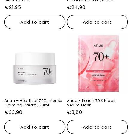
Serum 30 ml
Exfoliating Toner, 150ml
Regular
€21,95
Regular
€24,90
price
price
Add to cart
Add to cart
Anua – Heartleaf 70% Intense
Anua - Peach 70% Niacin
Calming Cream, 50ml
Serum Mask
Regular
€33,90
Regular
€3,80
price
price
Add to cart
Add to cart