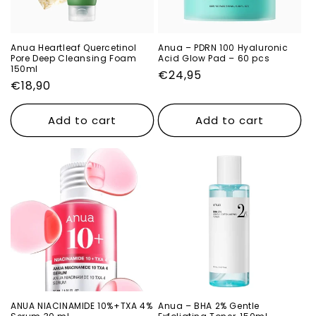
o
n
Anua Heartleaf Quercetinol
Anua – PDRN 100 Hyaluronic
Pore Deep Cleansing Foam
Acid Glow Pad – 60 pcs
:
150ml
Regular
€24,95
Regular
€18,90
price
price
Add to cart
Add to cart
ANUA NIACINAMIDE 10%+TXA 4%
Anua – BHA 2% Gentle