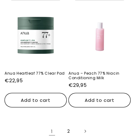
Anua Heartleaf 77% Clear Pad
Anua – Peach 77% Niacin
Conditioning Milk
Regular
€22,95
Regular
€29,95
price
price
Add to cart
Add to cart
1
2