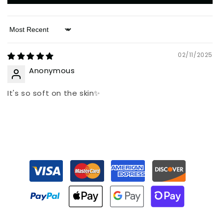
Sort by
02/11/2025
Anonymous
It's so soft on the skin✨