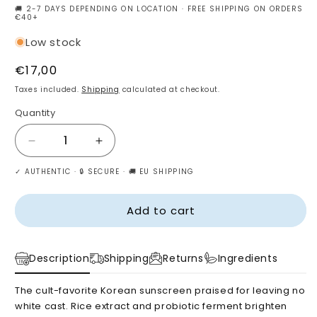
🚚 2-7 DAYS DEPENDING ON LOCATION · FREE SHIPPING ON ORDERS
€40+
Low stock
Regular
€17,00
price
Taxes included.
Shipping
calculated at checkout.
Quantity
Decrease
Increase
quantity
quantity
✓ AUTHENTIC · 🔒 SECURE · 🚚 EU SHIPPING
for
for
Beauty
Beauty
of
of
Add to cart
Joseon
Joseon
Relief
Relief
Sun
Sun
Description
Shipping
Returns
Ingredients
:
:
Rice
Rice
The cult-favorite Korean sunscreen praised for leaving no
+
+
white cast. Rice extract and probiotic ferment brighten
Probiotics
Probiotics