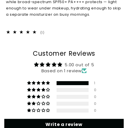
while broad-spectrum SPF50+ PA++++ protects — light
SPF50+,
SPF50+,
enough to wear under makeup, hydrating enough to skip
50
50
a separate moisturizer on busy mornings.
ml
ml
1
(1)
total
reviews
Customer Reviews
5.00 out of 5
Based on 1 review
1
0
0
0
0
Write a review