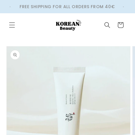
Skip to
FREE SHIPPING FOR ALL ORDERS FROM 40€
W
content
Cart
Skip to
product
information