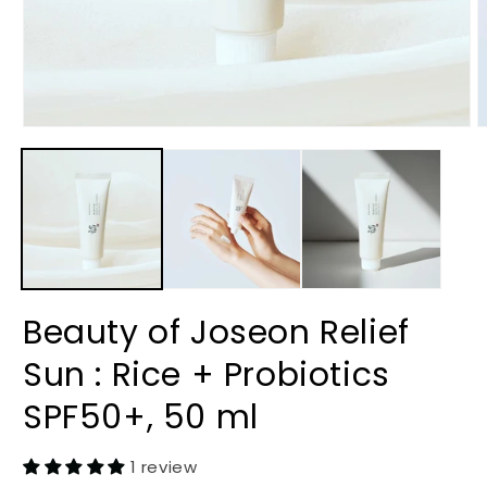
Open
O
media
m
1
2
in
i
modal
m
Beauty of Joseon Relief
Sun : Rice + Probiotics
SPF50+, 50 ml
1 review