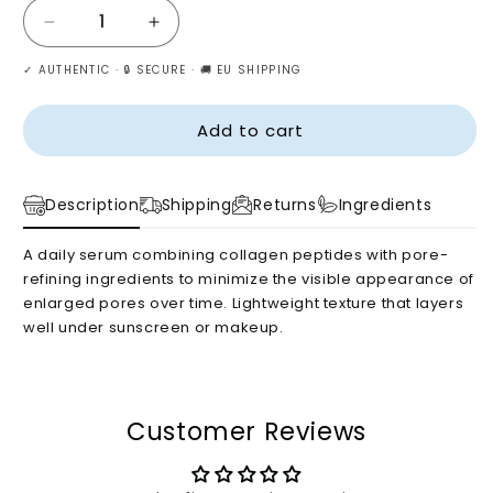
Decrease
Increase
quantity
quantity
✓ AUTHENTIC · 🔒 SECURE · 🚚 EU SHIPPING
for
for
Biodance
Biodance
–
–
Add to cart
Pore
Pore
Perfecting
Perfecting
Collagen
Collagen
Description
Shipping
Returns
Ingredients
Peptide
Peptide
Serum,
Serum,
A daily serum combining collagen peptides with pore-
30ml
30ml
refining ingredients to minimize the visible appearance of
enlarged pores over time. Lightweight texture that layers
well under sunscreen or makeup.
Customer Reviews