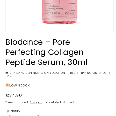
Open
media
Biodance – Pore
1
in
modal
Perfecting Collagen
Peptide Serum, 30ml
🚚 2-7 DAYS DEPENDING ON LOCATION · FREE SHIPPING ON ORDERS
€40+
Low stock
Regular
€34,90
price
Taxes included.
Shipping
calculated at checkout.
Quantity