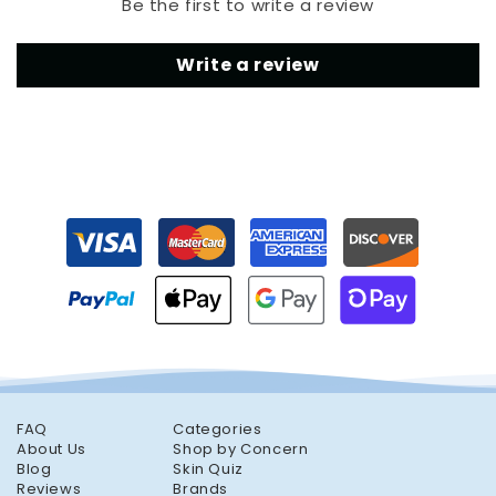
Be the first to write a review
Write a review
FAQ
Categories
About Us
Shop by Concern
Blog
Skin Quiz
Reviews
Brands