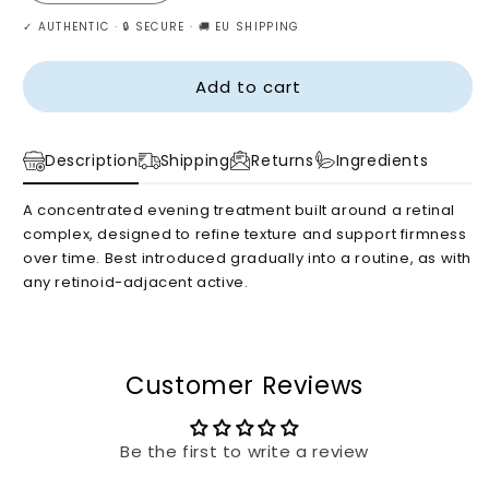
quantity
quantity
✓ AUTHENTIC · 🔒 SECURE · 🚚 EU SHIPPING
for
for
Celimax
Celimax
–
–
Add to cart
Retinal
Retinal
Shot
Shot
Tightening
Tightening
Description
Shipping
Returns
Ingredients
Booster,
Booster,
15ml
15ml
A concentrated evening treatment built around a retinal
complex, designed to refine texture and support firmness
over time. Best introduced gradually into a routine, as with
any retinoid-adjacent active.
Customer Reviews
Be the first to write a review