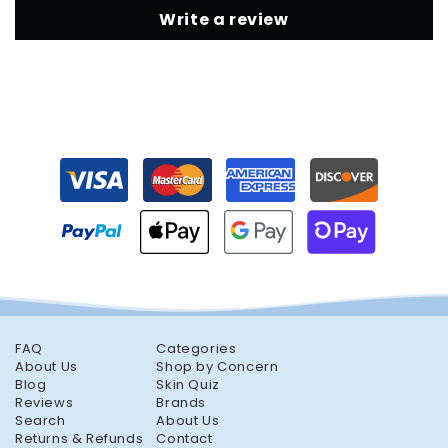
Write a review
FAQ
Categories
About Us
Shop by Concern
Blog
Skin Quiz
Reviews
Brands
Search
About Us
Returns & Refunds
Contact