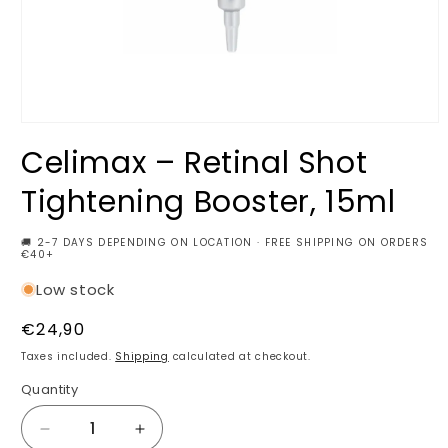
Open
media
Celimax – Retinal Shot
1
in
modal
Tightening Booster, 15ml
🚚 2-7 DAYS DEPENDING ON LOCATION · FREE SHIPPING ON ORDERS
€40+
Low stock
Regular
€24,90
price
Taxes included.
Shipping
calculated at checkout.
Quantity
Decrease
Increase