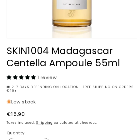
Open
media
SKIN1004 Madagascar
1
in
modal
Centella Ampoule 55ml
1 review
🚚 2-7 DAYS DEPENDING ON LOCATION · FREE SHIPPING ON ORDERS
€40+
Low stock
Regular
€15,90
price
Taxes included.
Shipping
calculated at checkout.
Quantity