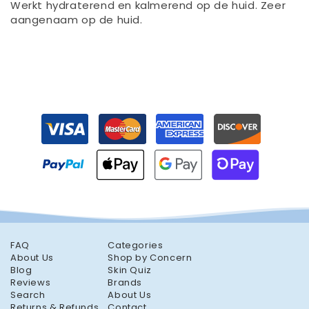
Werkt hydraterend en kalmerend op de huid. Zeer
aangenaam op de huid.
FAQ
Categories
About Us
Shop by Concern
Blog
Skin Quiz
Reviews
Brands
Search
About Us
Returns & Refunds
Contact