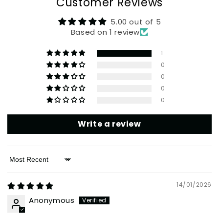
Customer Reviews
5.00 out of 5
Based on 1 review
1
0
0
0
0
Write a review
Sort by
14/01/2026
Anonymous