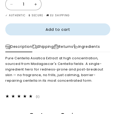
Decrease
Increase
quantity
quantity
✓ AUTHENTIC · 🔒 SECURE · 🚚 EU SHIPPING
for
for
SKIN1004
SKIN1004
Madagascar
Madagascar
Add to cart
Centella
Centella
Ampoule
Ampoule
55ml
55ml
Description
Shipping
Returns
Ingredients
Pure Centella Asiatica Extract at high concentration,
sourced from Madagascar's Centella fields. A single-
ingredient hero for redness-prone and post-breakout
skin — no fragrance, no frills, just calming, barrier-
repairing centella in its most concentrated form.
1
(1)
total
reviews